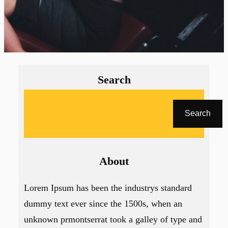
Search
A
r
Search
a
About
Lorem Ipsum has been the industrys standard
dummy text ever since the 1500s, when an
unknown prmontserrat took a galley of type and