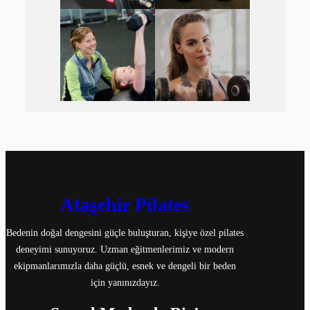
Ataşehir Pilates
Bedenin doğal dengesini güçle buluşturan, kişiye özel pilates
deneyimi sunuyoruz. Uzman eğitmenlerimiz ve modern
ekipmanlarımızla daha güçlü, esnek ve dengeli bir beden
için yanınızdayız.