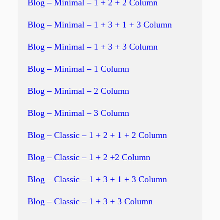
Blog – Minimal – 1 + 2 + 2 Column
Blog – Minimal – 1 + 3 + 1 + 3 Column
Blog – Minimal – 1 + 3 + 3 Column
Blog – Minimal – 1 Column
Blog – Minimal – 2 Column
Blog – Minimal – 3 Column
Blog – Classic – 1 + 2 + 1 + 2 Column
Blog – Classic – 1 + 2 +2 Column
Blog – Classic – 1 + 3 + 1 + 3 Column
Blog – Classic – 1 + 3 + 3 Column