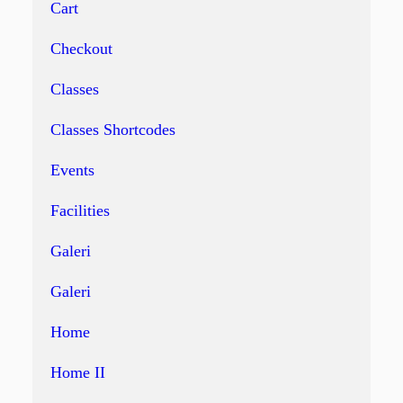
Cart
Checkout
Classes
Classes Shortcodes
Events
Facilities
Galeri
Galeri
Home
Home II