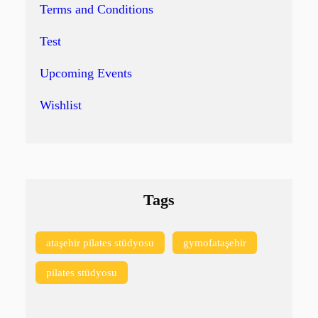
Terms and Conditions
Test
Upcoming Events
Wishlist
Tags
ataşehir pilates stüdyosu
gymofataşehir
pilates stüdyosu