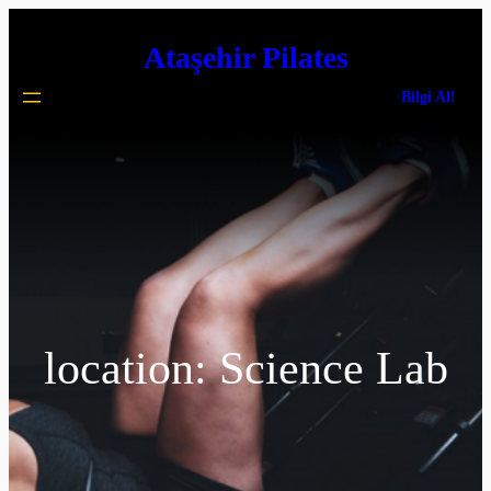
İçeriğe
Ataşehir Pilates
geç
Bilgi Al!
location:
Science Lab