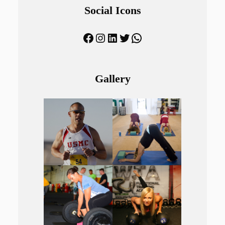
Social Icons
Facebook
Instagram
LinkedIn
Twitter
WhatsApp
Gallery