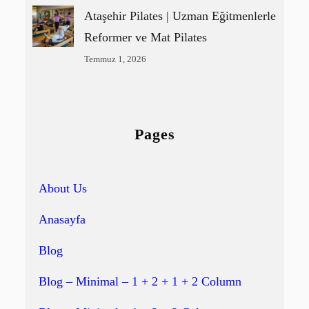
Ataşehir Pilates | Uzman Eğitmenlerle
Reformer ve Mat Pilates
Temmuz 1, 2026
Pages
About Us
Anasayfa
Blog
Blog – Minimal – 1 + 2 + 1 + 2 Column