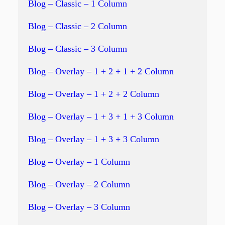
Blog – Classic – 1 Column
Blog – Classic – 2 Column
Blog – Classic – 3 Column
Blog – Overlay – 1 + 2 + 1 + 2 Column
Blog – Overlay – 1 + 2 + 2 Column
Blog – Overlay – 1 + 3 + 1 + 3 Column
Blog – Overlay – 1 + 3 + 3 Column
Blog – Overlay – 1 Column
Blog – Overlay – 2 Column
Blog – Overlay – 3 Column