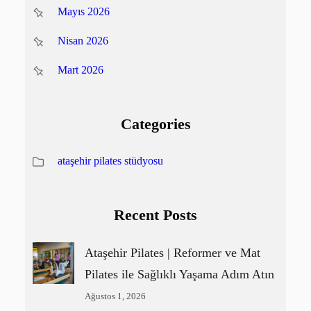
Mayıs 2026
Nisan 2026
Mart 2026
Categories
ataşehir pilates stüdyosu
Recent Posts
Ataşehir Pilates | Reformer ve Mat
Pilates ile Sağlıklı Yaşama Adım Atın
Ağustos 1, 2026