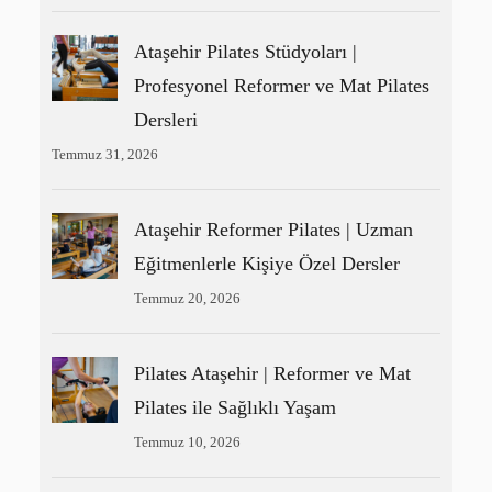
Ataşehir Pilates Stüdyoları |
Profesyonel Reformer ve Mat Pilates
Dersleri
Temmuz 31, 2026
Ataşehir Reformer Pilates | Uzman
Eğitmenlerle Kişiye Özel Dersler
Temmuz 20, 2026
Pilates Ataşehir | Reformer ve Mat
Pilates ile Sağlıklı Yaşam
Temmuz 10, 2026