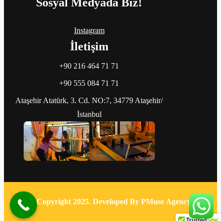
Sosyal Medyada Biz!
Instagram
İletişim
+90 216 464 71 71
+90 555 084 71 71
Ataşehir Atatürk, 3. Cd. NO:7, 34779 Ataşehir/
İstanbul
© Copyright 2025. Developed By PMuse Agency.