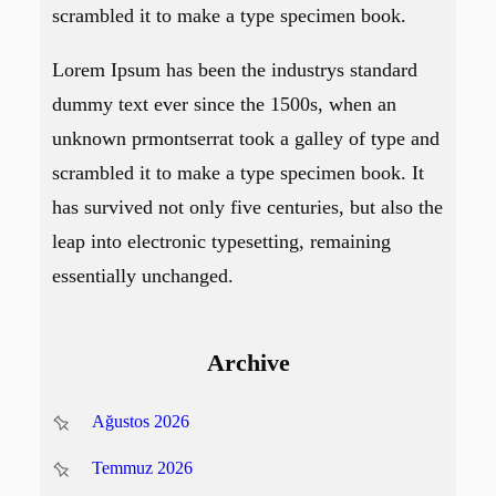
scrambled it to make a type specimen book.
Lorem Ipsum has been the industrys standard
dummy text ever since the 1500s, when an
unknown prmontserrat took a galley of type and
scrambled it to make a type specimen book. It
has survived not only five centuries, but also the
leap into electronic typesetting, remaining
essentially unchanged.
Archive
Ağustos 2026
Temmuz 2026