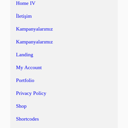
Home IV
İletişim
Kampanyalarımız
Kampanyalarımız
Landing
My Account
Portfolio
Privacy Policy
Shop
Shortcodes