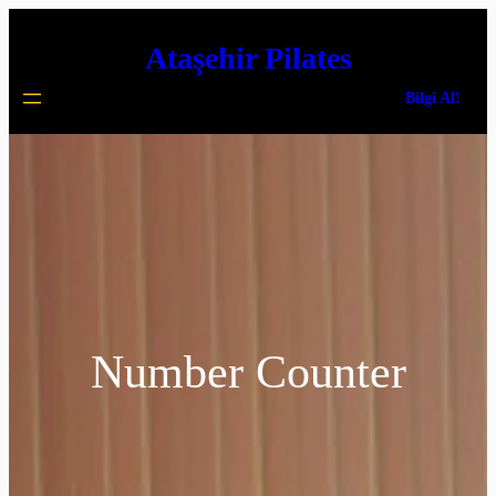
İçeriğe
Ataşehir Pilates
geç
Bilgi Al!
Number Counter