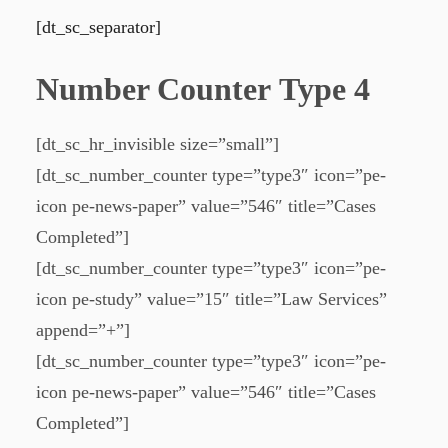
[dt_sc_separator]
Number Counter Type 4
[dt_sc_hr_invisible size=”small”]
[dt_sc_number_counter type=”type3″ icon=”pe-
icon pe-news-paper” value=”546″ title=”Cases
Completed”]
[dt_sc_number_counter type=”type3″ icon=”pe-
icon pe-study” value=”15″ title=”Law Services”
append=”+”]
[dt_sc_number_counter type=”type3″ icon=”pe-
icon pe-news-paper” value=”546″ title=”Cases
Completed”]