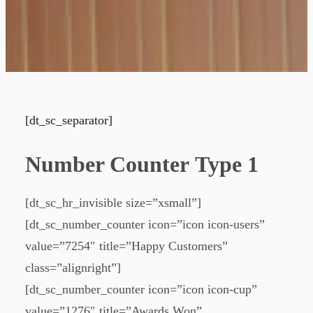
[dt_sc_separator]
Number Counter Type 1
[dt_sc_hr_invisible size=”xsmall”]
[dt_sc_number_counter icon=”icon icon-users”
value=”7254″ title=”Happy Customers”
class=”alignright”]
[dt_sc_number_counter icon=”icon icon-cup”
value=”1276″ title=”Awards Won”