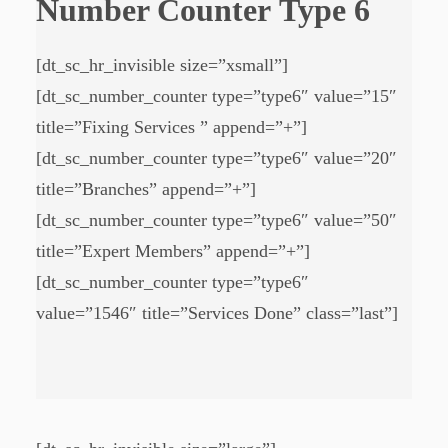
Number Counter Type 6
[dt_sc_hr_invisible size=”xsmall”]
[dt_sc_number_counter type=”type6″ value=”15″
title=”Fixing Services ” append=”+”]
[dt_sc_number_counter type=”type6″ value=”20″
title=”Branches” append=”+”]
[dt_sc_number_counter type=”type6″ value=”50″
title=”Expert Members” append=”+”]
[dt_sc_number_counter type=”type6″
value=”1546″ title=”Services Done” class=”last”]