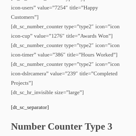
icon-users” value=”7254″ title=”Happy
Customers”]
[dt_sc_number_counter type=”type2″ icon=”icon
icon-cup” value=”1276″ title=”Awards Won”]
[dt_sc_number_counter type=”type2″ icon=”icon
icon-timer” value=”386″ title=”Hours Worked”]
[dt_sc_number_counter type=”type2″ icon=”icon
icon-dslrcamera” value=”239″ title=”Completed
Projects”]
[dt_sc_hr_invisible size=”large”]
[dt_sc_separator]
Number Counter Type 3