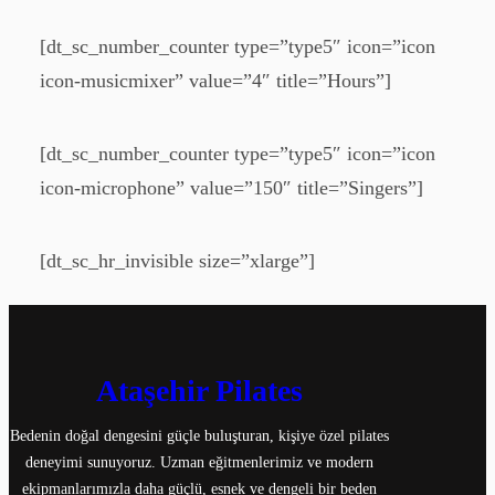
[dt_sc_number_counter type=”type5″ icon=”icon
icon-musicmixer” value=”4″ title=”Hours”]
[dt_sc_number_counter type=”type5″ icon=”icon
icon-microphone” value=”150″ title=”Singers”]
[dt_sc_hr_invisible size=”xlarge”]
Ataşehir Pilates
Bedenin doğal dengesini güçle buluşturan, kişiye özel pilates
deneyimi sunuyoruz. Uzman eğitmenlerimiz ve modern
ekipmanlarımızla daha güçlü, esnek ve dengeli bir beden