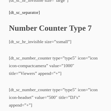
[dt_sc_hr_invisible size=”large”]
[dt_sc_separator]
Number Counter Type 7
[dt_sc_hr_invisible size=”xsmall”]
[dt_sc_number_counter type=”type5″ icon=”icon
icon-compactcamera” value=”1000″
title=”Viewers” append=”+”]
[dt_sc_number_counter type=”type5″ icon=”icon
icon-headset” value=”500″ title=”DJ’s”
append=”+”]