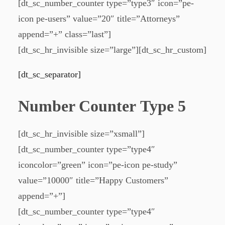
[dt_sc_number_counter type=”type3″ icon=”pe-
icon pe-users” value=”20″ title=”Attorneys”
append=”+” class=”last”]
[dt_sc_hr_invisible size=”large”][dt_sc_hr_custom]
[dt_sc_separator]
Number Counter Type 5
[dt_sc_hr_invisible size=”xsmall”]
[dt_sc_number_counter type=”type4″
iconcolor=”green” icon=”pe-icon pe-study”
value=”10000″ title=”Happy Customers”
append=”+”]
[dt_sc_number_counter type=”type4″