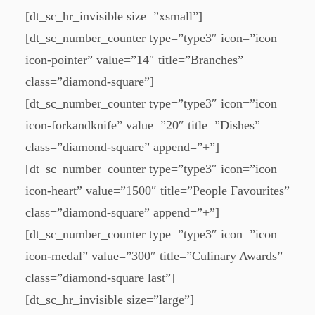
[dt_sc_hr_invisible size=”xsmall”]
[dt_sc_number_counter type=”type3″ icon=”icon
icon-pointer” value=”14″ title=”Branches”
class=”diamond-square”]
[dt_sc_number_counter type=”type3″ icon=”icon
icon-forkandknife” value=”20″ title=”Dishes”
class=”diamond-square” append=”+”]
[dt_sc_number_counter type=”type3″ icon=”icon
icon-heart” value=”1500″ title=”People Favourites”
class=”diamond-square” append=”+”]
[dt_sc_number_counter type=”type3″ icon=”icon
icon-medal” value=”300″ title=”Culinary Awards”
class=”diamond-square last”]
[dt_sc_hr_invisible size=”large”]