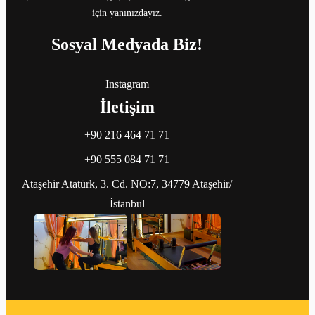
için yanınızdayız.
Sosyal Medyada Biz!
Instagram
İletişim
+90 216 464 71 71
+90 555 084 71 71
Ataşehir Atatürk, 3. Cd. NO:7, 34779 Ataşehir/
İstanbul