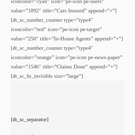
iconcolor=”cyan” icon=”pe-icon pe-users”
value=”1892″ title=”Cars Insured” append=”+”]
[dt_sc_number_counter type=”type4″
iconcolor=”red” icon=”pe-icon pe-target”
value=”250″ title=”In-House Agents” append=”+”]
[dt_sc_number_counter type=”type4″
iconcolor=”orange” icon=”pe-icon pe-news-paper”
value=”1546″ title=”Claims Done” append=”+”]
[dt_sc_hr_invisible size=”large”]
[dt_sc_separator]