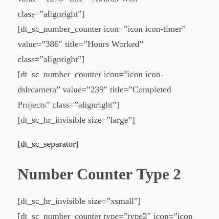
class=”alignright”]
[dt_sc_number_counter icon=”icon icon-timer”
value=”386″ title=”Hours Worked”
class=”alignright”]
[dt_sc_number_counter icon=”icon icon-
dslrcamera” value=”239″ title=”Completed
Projects” class=”alignright”]
[dt_sc_hr_invisible size=”large”]
[dt_sc_separator]
Number Counter Type 2
[dt_sc_hr_invisible size=”xsmall”]
[dt_sc_number_counter type=”type2″ icon=”icon