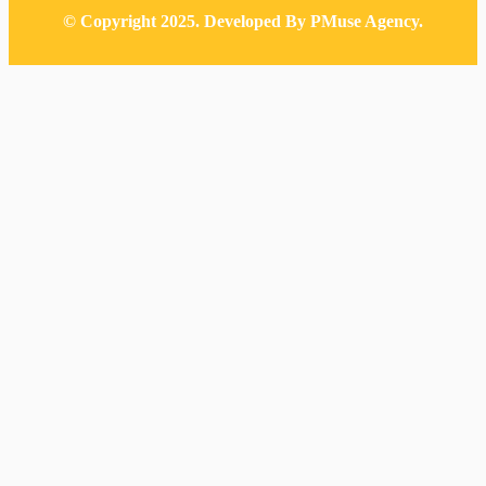
© Copyright 2025. Developed By PMuse Agency.