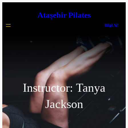
İçeriğe
Ataşehir Pilates
geç
Bilgi Al!
Instructor:
Tanya
Jackson