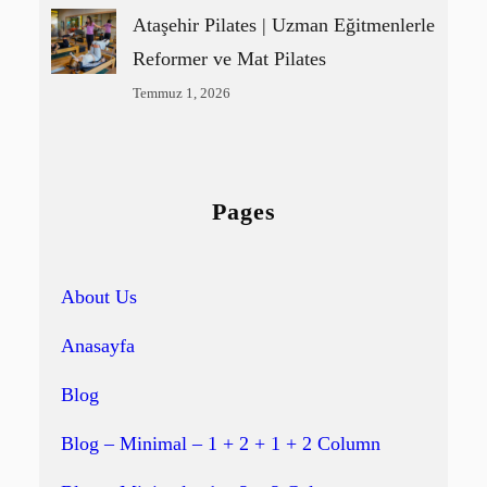
Ataşehir Pilates | Uzman Eğitmenlerle
Reformer ve Mat Pilates
Temmuz 1, 2026
Pages
About Us
Anasayfa
Blog
Blog – Minimal – 1 + 2 + 1 + 2 Column