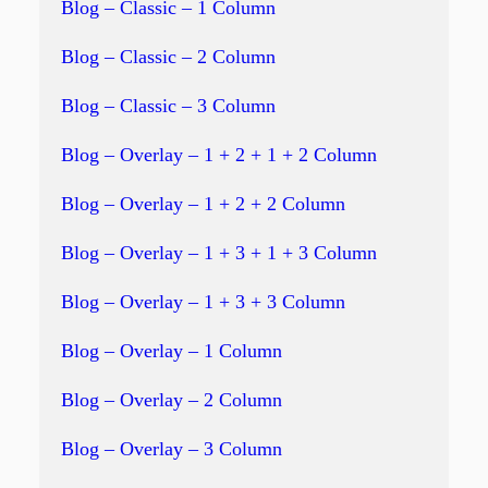
Blog – Classic – 1 Column
Blog – Classic – 2 Column
Blog – Classic – 3 Column
Blog – Overlay – 1 + 2 + 1 + 2 Column
Blog – Overlay – 1 + 2 + 2 Column
Blog – Overlay – 1 + 3 + 1 + 3 Column
Blog – Overlay – 1 + 3 + 3 Column
Blog – Overlay – 1 Column
Blog – Overlay – 2 Column
Blog – Overlay – 3 Column