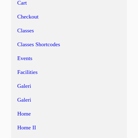
Cart
Checkout
Classes
Classes Shortcodes
Events
Facilities
Galeri
Galeri
Home
Home II