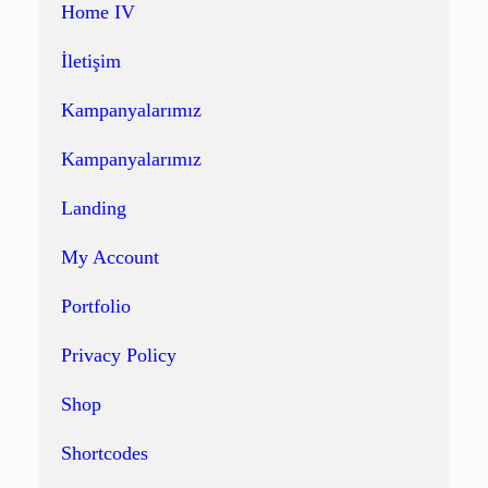
Home IV
İletişim
Kampanyalarımız
Kampanyalarımız
Landing
My Account
Portfolio
Privacy Policy
Shop
Shortcodes