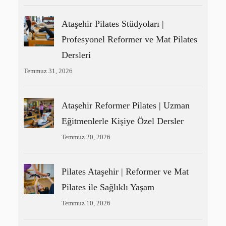
Ataşehir Pilates Stüdyoları |
Profesyonel Reformer ve Mat Pilates
Dersleri
Temmuz 31, 2026
Ataşehir Reformer Pilates | Uzman
Eğitmenlerle Kişiye Özel Dersler
Temmuz 20, 2026
Pilates Ataşehir | Reformer ve Mat
Pilates ile Sağlıklı Yaşam
Temmuz 10, 2026