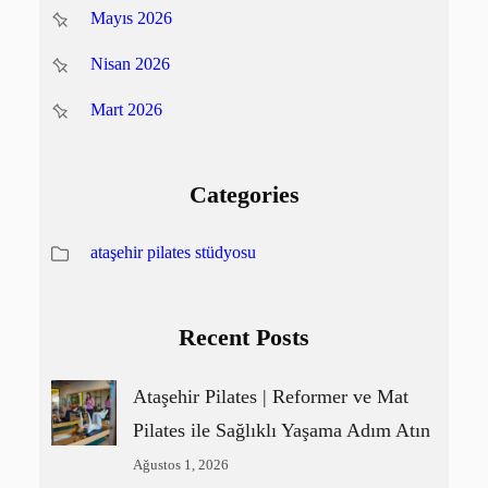
Mayıs 2026
Nisan 2026
Mart 2026
Categories
ataşehir pilates stüdyosu
Recent Posts
Ataşehir Pilates | Reformer ve Mat
Pilates ile Sağlıklı Yaşama Adım Atın
Ağustos 1, 2026