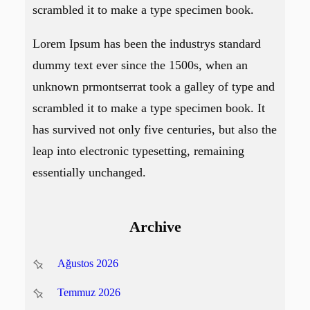
scrambled it to make a type specimen book.
Lorem Ipsum has been the industrys standard
dummy text ever since the 1500s, when an
unknown prmontserrat took a galley of type and
scrambled it to make a type specimen book. It
has survived not only five centuries, but also the
leap into electronic typesetting, remaining
essentially unchanged.
Archive
Ağustos 2026
Temmuz 2026