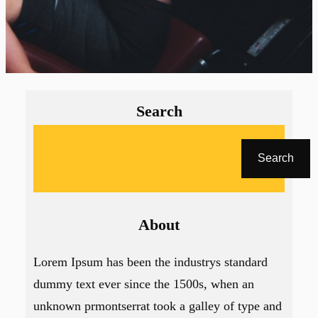
Search
A
r
Search
a
About
Lorem Ipsum has been the industrys standard
dummy text ever since the 1500s, when an
unknown prmontserrat took a galley of type and