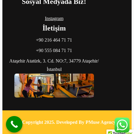
Sosyal Medyada Biz!
Instagram
İletişim
+90 216 464 71 71
+90 555 084 71 71
Ataşehir Atatürk, 3. Cd. NO:7, 34779 Ataşehir/
İstanbul
© Copyright 2025. Developed By PMuse Agency.