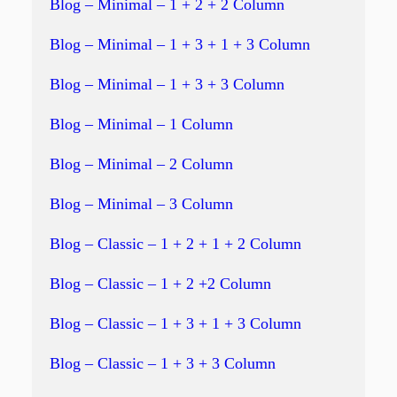
Blog – Minimal – 1 + 2 + 2 Column
Blog – Minimal – 1 + 3 + 1 + 3 Column
Blog – Minimal – 1 + 3 + 3 Column
Blog – Minimal – 1 Column
Blog – Minimal – 2 Column
Blog – Minimal – 3 Column
Blog – Classic – 1 + 2 + 1 + 2 Column
Blog – Classic – 1 + 2 +2 Column
Blog – Classic – 1 + 3 + 1 + 3 Column
Blog – Classic – 1 + 3 + 3 Column