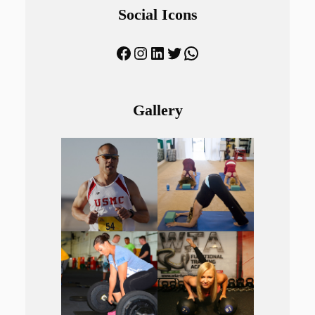
Social Icons
Facebook
Instagram
LinkedIn
Twitter
WhatsApp
Gallery