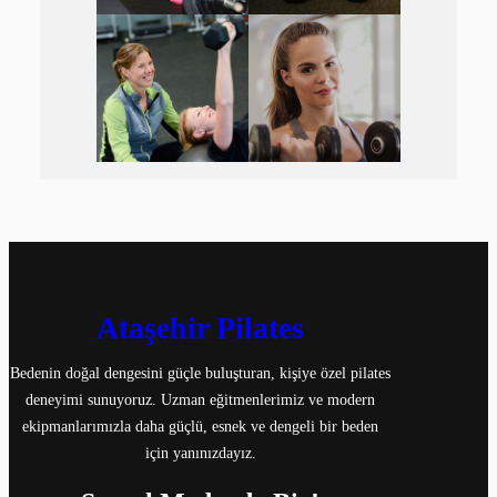
Ataşehir Pilates
Bedenin doğal dengesini güçle buluşturan, kişiye özel pilates
deneyimi sunuyoruz. Uzman eğitmenlerimiz ve modern
ekipmanlarımızla daha güçlü, esnek ve dengeli bir beden
için yanınızdayız.