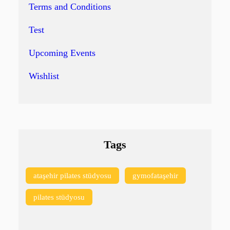
Terms and Conditions
Test
Upcoming Events
Wishlist
Tags
ataşehir pilates stüdyosu
gymofataşehir
pilates stüdyosu