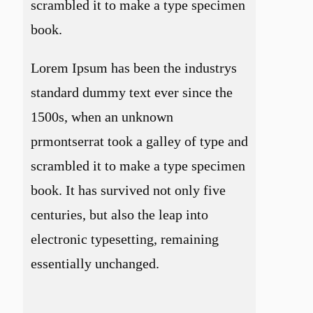
scrambled it to make a type specimen
book.
Lorem Ipsum has been the industrys
standard dummy text ever since the
1500s, when an unknown
prmontserrat took a galley of type and
scrambled it to make a type specimen
book. It has survived not only five
centuries, but also the leap into
electronic typesetting, remaining
essentially unchanged.