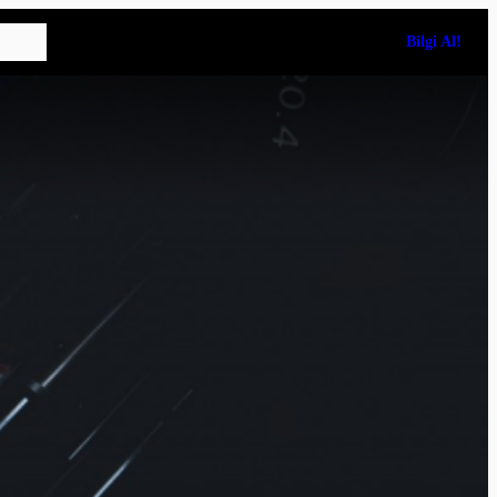
Bilgi Al!