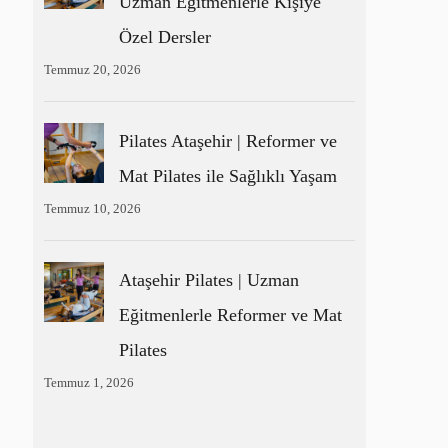
Uzman Eğitmenlerle Kişiye
Özel Dersler
Temmuz 20, 2026
Pilates Ataşehir | Reformer ve
Mat Pilates ile Sağlıklı Yaşam
Temmuz 10, 2026
Ataşehir Pilates | Uzman
Eğitmenlerle Reformer ve Mat
Pilates
Temmuz 1, 2026