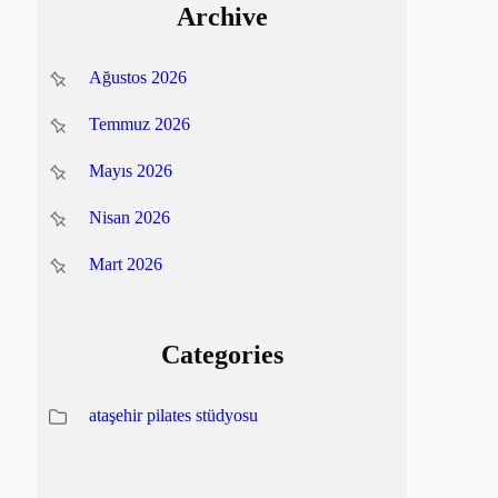
Archive
Ağustos 2026
Temmuz 2026
Mayıs 2026
Nisan 2026
Mart 2026
Categories
ataşehir pilates stüdyosu