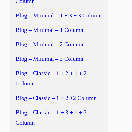
Column
Blog – Minimal – 1 + 3 + 3 Column
Blog – Minimal – 1 Column
Blog – Minimal – 2 Column
Blog – Minimal – 3 Column
Blog – Classic – 1 + 2 + 1 + 2
Column
Blog – Classic – 1 + 2 +2 Column
Blog – Classic – 1 + 3 + 1 + 3
Column