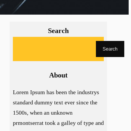
Search
A
Search
r
a
About
Lorem Ipsum has been the industrys
standard dummy text ever since the
1500s, when an unknown
prmontserrat took a galley of type and