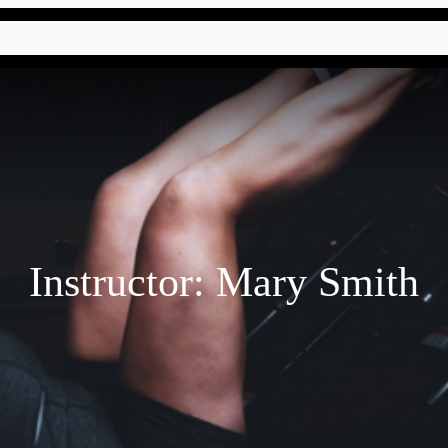
Instructor:
Mary Smith