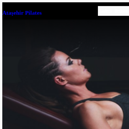
İçeriğe
Galeri
İletişim
Ataşehir Pilates
geç