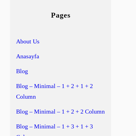
Pages
About Us
Anasayfa
Blog
Blog – Minimal – 1 + 2 + 1 + 2
Column
Blog – Minimal – 1 + 2 + 2 Column
Blog – Minimal – 1 + 3 + 1 + 3