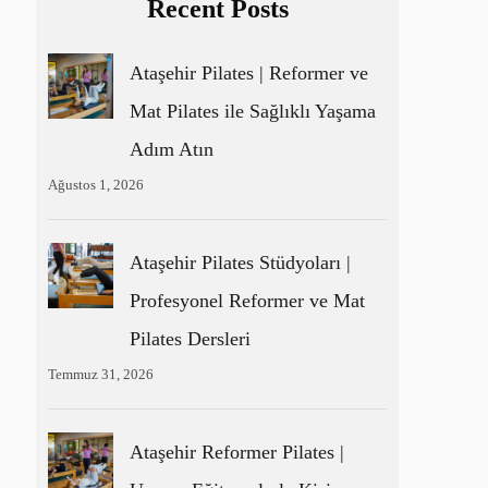
Recent Posts
Ataşehir Pilates | Reformer ve
Mat Pilates ile Sağlıklı Yaşama
Adım Atın
Ağustos 1, 2026
Ataşehir Pilates Stüdyoları |
Profesyonel Reformer ve Mat
Pilates Dersleri
Temmuz 31, 2026
Ataşehir Reformer Pilates |