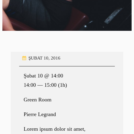
ŞUBAT 10, 2016
Şubat 10 @ 14:00
14:00 — 15:00
(1h)
Green Room
Pierre Legrand
Lorem ipsum dolor sit amet,