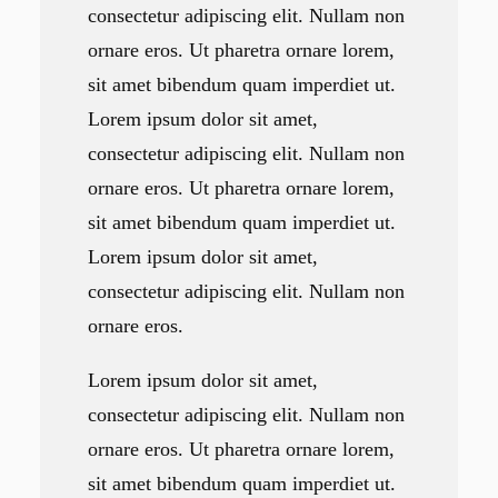
consectetur adipiscing elit. Nullam non
ornare eros. Ut pharetra ornare lorem,
sit amet bibendum quam imperdiet ut.
Lorem ipsum dolor sit amet,
consectetur adipiscing elit. Nullam non
ornare eros. Ut pharetra ornare lorem,
sit amet bibendum quam imperdiet ut.
Lorem ipsum dolor sit amet,
consectetur adipiscing elit. Nullam non
ornare eros.
Lorem ipsum dolor sit amet,
consectetur adipiscing elit. Nullam non
ornare eros. Ut pharetra ornare lorem,
sit amet bibendum quam imperdiet ut.