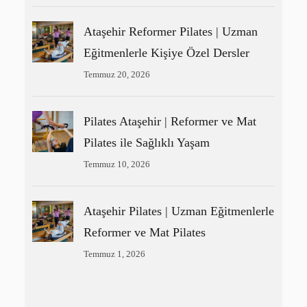
Ataşehir Reformer Pilates | Uzman
Eğitmenlerle Kişiye Özel Dersler
Temmuz 20, 2026
Pilates Ataşehir | Reformer ve Mat
Pilates ile Sağlıklı Yaşam
Temmuz 10, 2026
Ataşehir Pilates | Uzman Eğitmenlerle
Reformer ve Mat Pilates
Temmuz 1, 2026