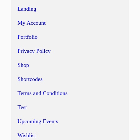
Landing
My Account
Portfolio
Privacy Policy
Shop
Shortcodes
Terms and Conditions
Test
Upcoming Events
Wishlist