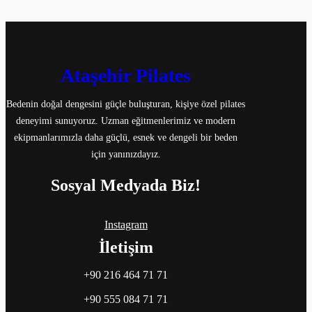
Ataşehir Pilates
Bedenin doğal dengesini güçle buluşturan, kişiye özel pilates
deneyimi sunuyoruz. Uzman eğitmenlerimiz ve modern
ekipmanlarımızla daha güçlü, esnek ve dengeli bir beden
için yanınızdayız.
Sosyal Medyada Biz!
Instagram
İletişim
+90 216 464 71 71
+90 555 084 71 71