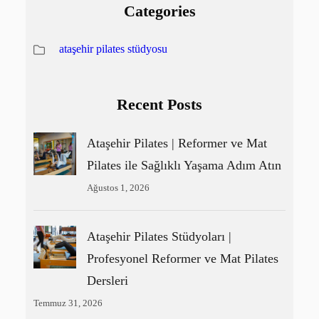
Categories
ataşehir pilates stüdyosu
Recent Posts
Ataşehir Pilates | Reformer ve Mat
Pilates ile Sağlıklı Yaşama Adım Atın
Ağustos 1, 2026
Ataşehir Pilates Stüdyoları |
Profesyonel Reformer ve Mat Pilates
Dersleri
Temmuz 31, 2026