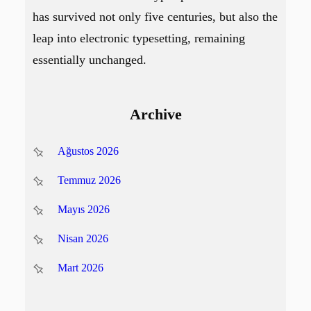
has survived not only five centuries, but also the
leap into electronic typesetting, remaining
essentially unchanged.
Archive
Ağustos 2026
Temmuz 2026
Mayıs 2026
Nisan 2026
Mart 2026