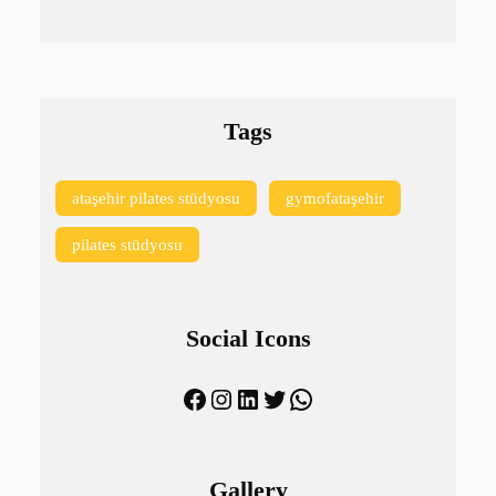
Tags
ataşehir pilates stüdyosu
gymofataşehir
pilates stüdyosu
Social Icons
Facebook
Instagram
LinkedIn
Twitter
WhatsApp
Gallery