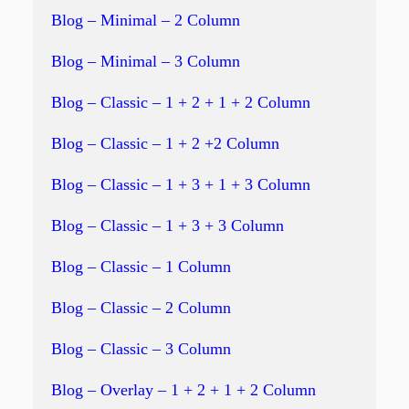
Blog – Minimal – 2 Column
Blog – Minimal – 3 Column
Blog – Classic – 1 + 2 + 1 + 2 Column
Blog – Classic – 1 + 2 +2 Column
Blog – Classic – 1 + 3 + 1 + 3 Column
Blog – Classic – 1 + 3 + 3 Column
Blog – Classic – 1 Column
Blog – Classic – 2 Column
Blog – Classic – 3 Column
Blog – Overlay – 1 + 2 + 1 + 2 Column