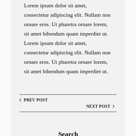
Lorem ipsum dolor sit amet,
consectetur adipiscing elit. Nullam non
ornare eros. Ut pharetra ornare lorem,
sit amet bibendum quam imperdiet ut.
Lorem ipsum dolor sit amet,
consectetur adipiscing elit. Nullam non
ornare eros. Ut pharetra ornare lorem,
sit amet bibendum quam imperdiet ut.
PREV POST
NEXT POST
Search