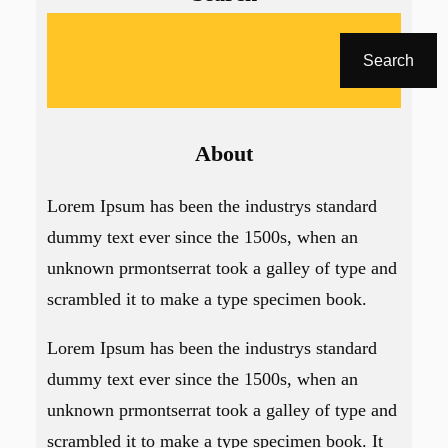
A
r
Search
a
About
Lorem Ipsum has been the industrys standard
dummy text ever since the 1500s, when an
unknown prmontserrat took a galley of type and
scrambled it to make a type specimen book.
Lorem Ipsum has been the industrys standard
dummy text ever since the 1500s, when an
unknown prmontserrat took a galley of type and
scrambled it to make a type specimen book. It