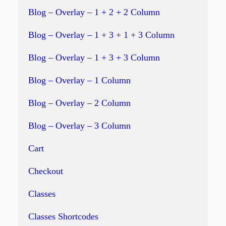
Blog – Overlay – 1 + 2 + 2 Column
Blog – Overlay – 1 + 3 + 1 + 3 Column
Blog – Overlay – 1 + 3 + 3 Column
Blog – Overlay – 1 Column
Blog – Overlay – 2 Column
Blog – Overlay – 3 Column
Cart
Checkout
Classes
Classes Shortcodes