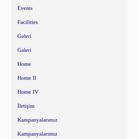
Events
Facilities
Galeri
Galeri
Home
Home II
Home IV
İletişim
Kampanyalarımız
Kampanyalarımız