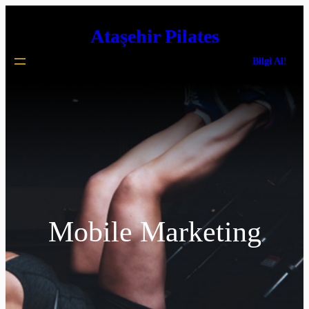
İçeriğe
Ataşehir Pilates
geç
Bilgi Al!
Mobile Marketing