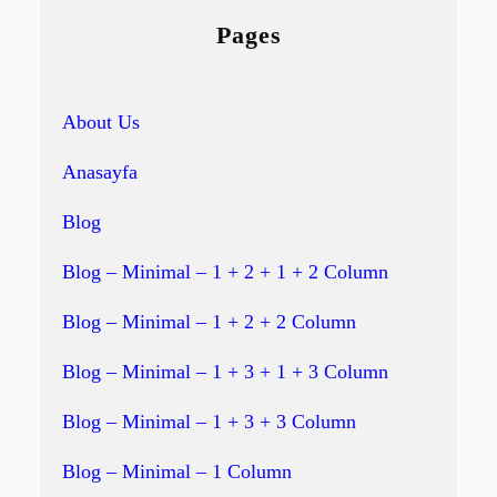
Pages
About Us
Anasayfa
Blog
Blog – Minimal – 1 + 2 + 1 + 2 Column
Blog – Minimal – 1 + 2 + 2 Column
Blog – Minimal – 1 + 3 + 1 + 3 Column
Blog – Minimal – 1 + 3 + 3 Column
Blog – Minimal – 1 Column