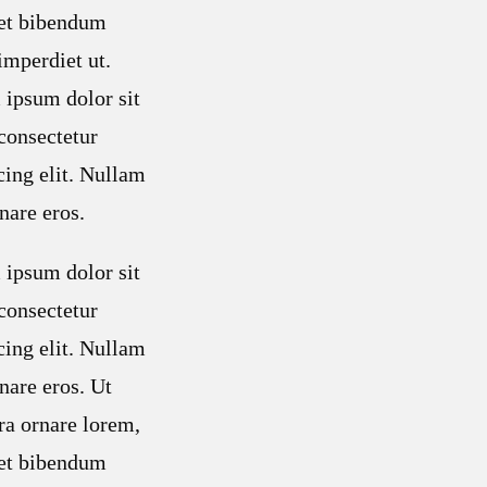
met bibendum
mperdiet ut.
ipsum dolor sit
consectetur
cing elit. Nullam
nare eros.
ipsum dolor sit
consectetur
cing elit. Nullam
nare eros. Ut
ra ornare lorem,
met bibendum