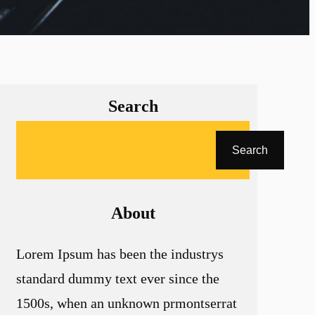
Search
A
Search
r
a
About
Lorem Ipsum has been the industrys
standard dummy text ever since the
1500s, when an unknown prmontserrat