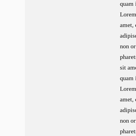
quam i
Lorem 
amet, 
adipis
non or
pharet
sit a
quam i
Lorem 
amet, 
adipis
non or
pharet