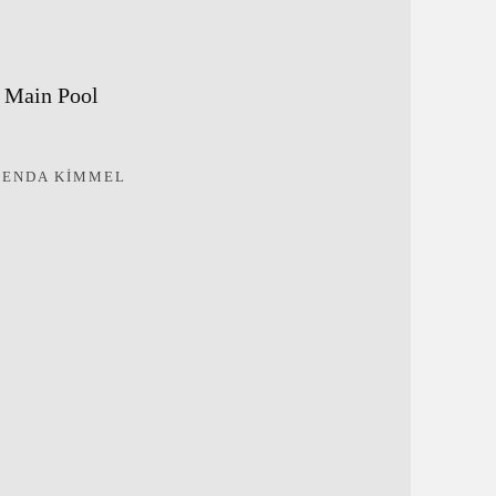
Main Pool
RENDA KIMMEL