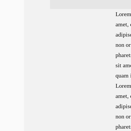
Lorem 
amet, 
adipis
non or
pharet
sit a
quam i
Lorem 
amet, 
adipis
non or
pharet