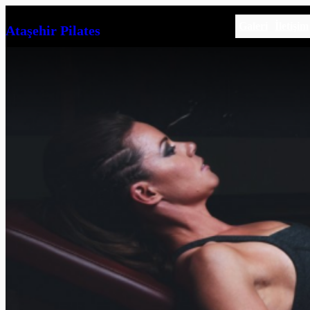
İçeriğe
Galeri
İletişim
Ataşehir Pilates
geç