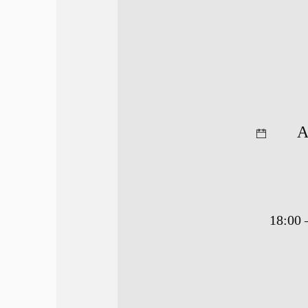
A
18:00