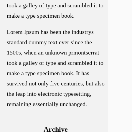
took a galley of type and scrambled it to
make a type specimen book.
Lorem Ipsum has been the industrys
standard dummy text ever since the
1500s, when an unknown prmontserrat
took a galley of type and scrambled it to
make a type specimen book. It has
survived not only five centuries, but also
the leap into electronic typesetting,
remaining essentially unchanged.
Archive