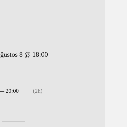
ğustos 8 @ 18:00
 — 20:00
(2h)