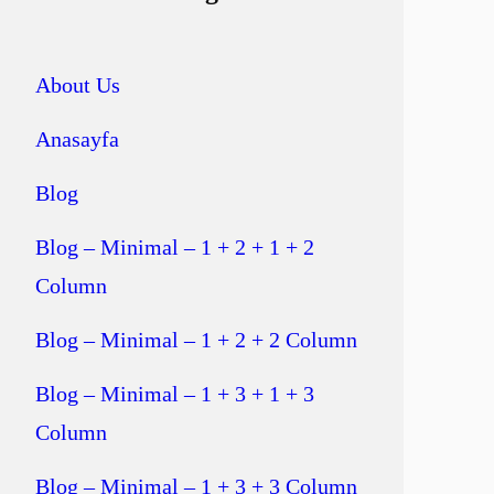
About Us
Anasayfa
Blog
Blog – Minimal – 1 + 2 + 1 + 2
Column
Blog – Minimal – 1 + 2 + 2 Column
Blog – Minimal – 1 + 3 + 1 + 3
Column
Blog – Minimal – 1 + 3 + 3 Column