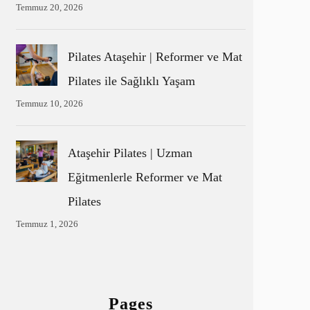
Temmuz 20, 2026
Pilates Ataşehir | Reformer ve Mat
Pilates ile Sağlıklı Yaşam
Temmuz 10, 2026
Ataşehir Pilates | Uzman
Eğitmenlerle Reformer ve Mat
Pilates
Temmuz 1, 2026
Pages