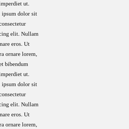
mperdiet ut.
ipsum dolor sit
consectetur
cing elit. Nullam
nare eros. Ut
ra ornare lorem,
met bibendum
mperdiet ut.
ipsum dolor sit
consectetur
cing elit. Nullam
nare eros. Ut
ra ornare lorem,