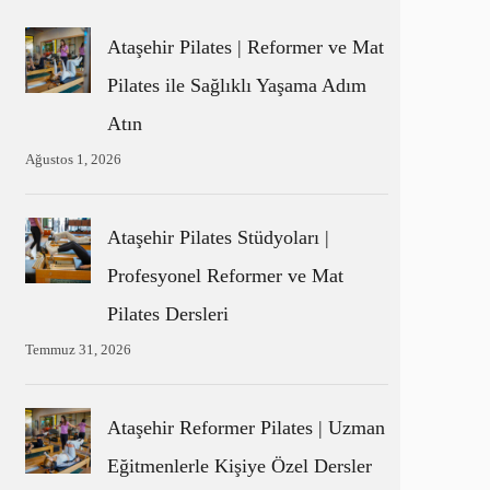
Ataşehir Pilates | Reformer ve Mat
Pilates ile Sağlıklı Yaşama Adım
Atın
Ağustos 1, 2026
Ataşehir Pilates Stüdyoları |
Profesyonel Reformer ve Mat
Pilates Dersleri
Temmuz 31, 2026
Ataşehir Reformer Pilates | Uzman
Eğitmenlerle Kişiye Özel Dersler