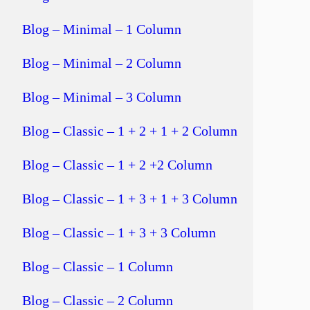
Blog – Minimal – 1 Column
Blog – Minimal – 2 Column
Blog – Minimal – 3 Column
Blog – Classic – 1 + 2 + 1 + 2 Column
Blog – Classic – 1 + 2 +2 Column
Blog – Classic – 1 + 3 + 1 + 3 Column
Blog – Classic – 1 + 3 + 3 Column
Blog – Classic – 1 Column
Blog – Classic – 2 Column