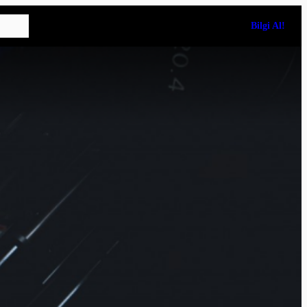
Bilgi Al!