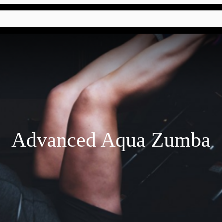
Advanced Aqua Zumba