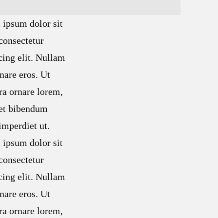
ipsum dolor sit
consectetur
cing elit. Nullam
nare eros. Ut
ra ornare lorem,
met bibendum
mperdiet ut.
ipsum dolor sit
consectetur
cing elit. Nullam
nare eros. Ut
ra ornare lorem,