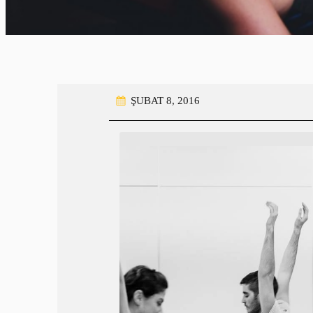
ŞUBAT 8, 2016