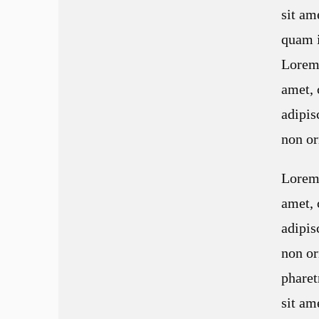
sit a
quam i
Lorem 
amet, 
adipis
non or
Lorem 
amet, 
adipis
non or
pharet
sit a