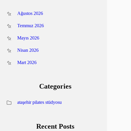
Ağustos 2026
Temmuz 2026
Mayıs 2026
Nisan 2026
Mart 2026
Categories
ataşehir pilates stüdyosu
Recent Posts