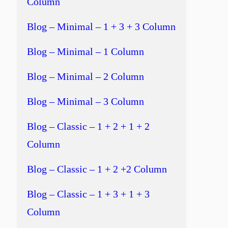
Column
Blog – Minimal – 1 + 3 + 3 Column
Blog – Minimal – 1 Column
Blog – Minimal – 2 Column
Blog – Minimal – 3 Column
Blog – Classic – 1 + 2 + 1 + 2
Column
Blog – Classic – 1 + 2 +2 Column
Blog – Classic – 1 + 3 + 1 + 3
Column