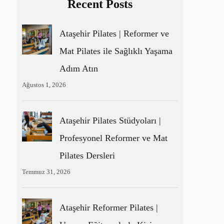
Recent Posts
Ataşehir Pilates | Reformer ve
Mat Pilates ile Sağlıklı Yaşama
Adım Atın
Ağustos 1, 2026
Ataşehir Pilates Stüdyoları |
Profesyonel Reformer ve Mat
Pilates Dersleri
Temmuz 31, 2026
Ataşehir Reformer Pilates |