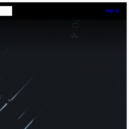
Bilgi Al!