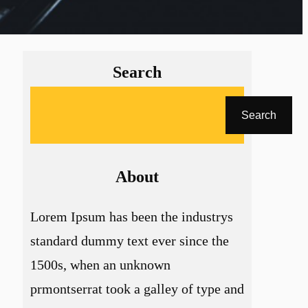
Search
A
Search
r
a
About
Lorem Ipsum has been the industrys
standard dummy text ever since the
1500s, when an unknown
prmontserrat took a galley of type and