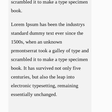
scrambled it to make a type specimen
book.
Lorem Ipsum has been the industrys
standard dummy text ever since the
1500s, when an unknown
prmontserrat took a galley of type and
scrambled it to make a type specimen
book. It has survived not only five
centuries, but also the leap into
electronic typesetting, remaining
essentially unchanged.