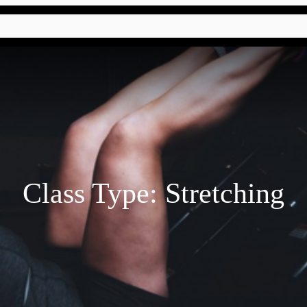
Class Type:
Stretching