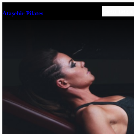
İçeriğe
Galeri
İletişim
Ataşehir Pilates
geç