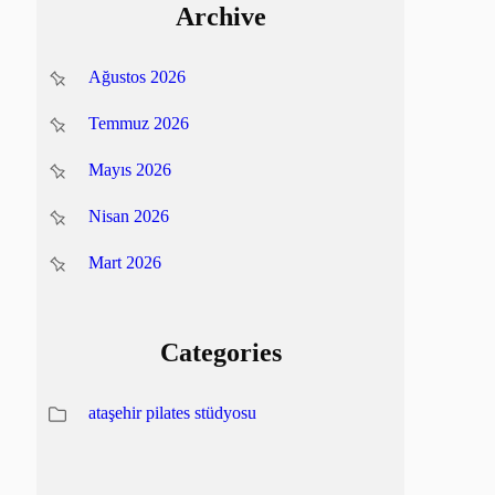
Archive
Ağustos 2026
Temmuz 2026
Mayıs 2026
Nisan 2026
Mart 2026
Categories
ataşehir pilates stüdyosu