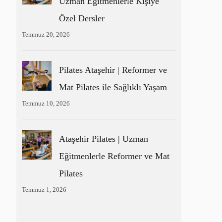
Uzman Eğitmenlerle Kişiye
Özel Dersler
Temmuz 20, 2026
Pilates Ataşehir | Reformer ve
Mat Pilates ile Sağlıklı Yaşam
Temmuz 10, 2026
Ataşehir Pilates | Uzman
Eğitmenlerle Reformer ve Mat
Pilates
Temmuz 1, 2026