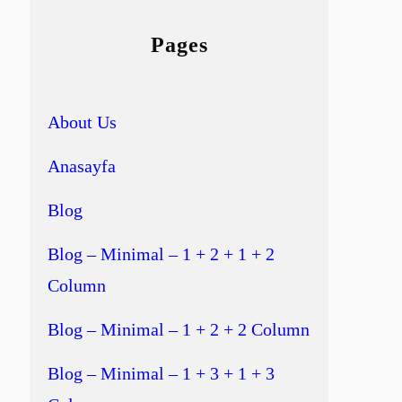
Pages
About Us
Anasayfa
Blog
Blog – Minimal – 1 + 2 + 1 + 2
Column
Blog – Minimal – 1 + 2 + 2 Column
Blog – Minimal – 1 + 3 + 1 + 3