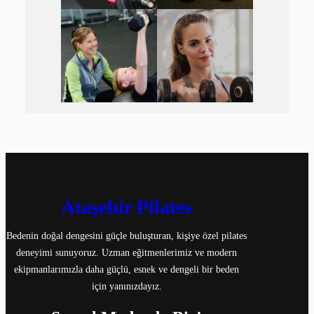
Ataşehir Pilates
Bedenin doğal dengesini güçle buluşturan, kişiye özel pilates
deneyimi sunuyoruz. Uzman eğitmenlerimiz ve modern
ekipmanlarımızla daha güçlü, esnek ve dengeli bir beden
için yanınızdayız.