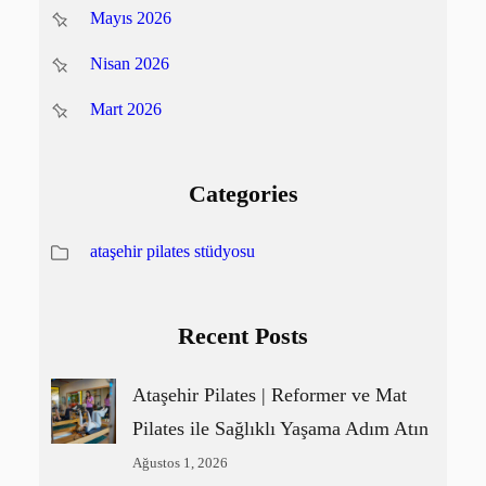
Mayıs 2026
Nisan 2026
Mart 2026
Categories
ataşehir pilates stüdyosu
Recent Posts
Ataşehir Pilates | Reformer ve Mat
Pilates ile Sağlıklı Yaşama Adım Atın
Ağustos 1, 2026