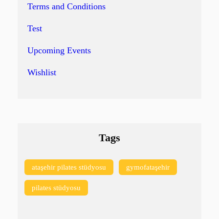
Terms and Conditions
Test
Upcoming Events
Wishlist
Tags
ataşehir pilates stüdyosu
gymofataşehir
pilates stüdyosu