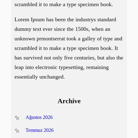
scrambled it to make a type specimen book.
Lorem Ipsum has been the industrys standard
dummy text ever since the 1500s, when an
unknown prmontserrat took a galley of type and
scrambled it to make a type specimen book. It
has survived not only five centuries, but also the
leap into electronic typesetting, remaining
essentially unchanged.
Archive
Ağustos 2026
Temmuz 2026