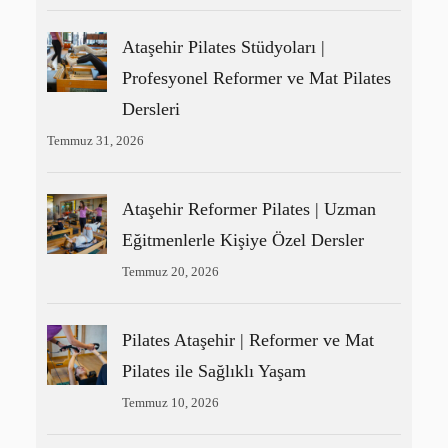
Ataşehir Pilates Stüdyoları |
Profesyonel Reformer ve Mat Pilates
Dersleri
Temmuz 31, 2026
Ataşehir Reformer Pilates | Uzman
Eğitmenlerle Kişiye Özel Dersler
Temmuz 20, 2026
Pilates Ataşehir | Reformer ve Mat
Pilates ile Sağlıklı Yaşam
Temmuz 10, 2026