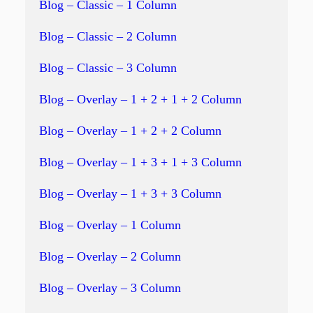
Blog – Classic – 1 Column
Blog – Classic – 2 Column
Blog – Classic – 3 Column
Blog – Overlay – 1 + 2 + 1 + 2 Column
Blog – Overlay – 1 + 2 + 2 Column
Blog – Overlay – 1 + 3 + 1 + 3 Column
Blog – Overlay – 1 + 3 + 3 Column
Blog – Overlay – 1 Column
Blog – Overlay – 2 Column
Blog – Overlay – 3 Column