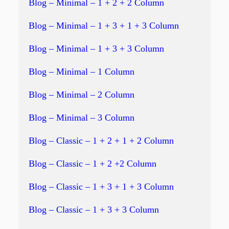
Blog – Minimal – 1 + 2 + 2 Column
Blog – Minimal – 1 + 3 + 1 + 3 Column
Blog – Minimal – 1 + 3 + 3 Column
Blog – Minimal – 1 Column
Blog – Minimal – 2 Column
Blog – Minimal – 3 Column
Blog – Classic – 1 + 2 + 1 + 2 Column
Blog – Classic – 1 + 2 +2 Column
Blog – Classic – 1 + 3 + 1 + 3 Column
Blog – Classic – 1 + 3 + 3 Column