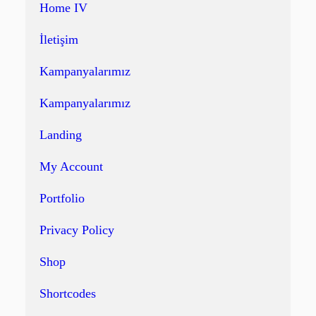
Home IV
İletişim
Kampanyalarımız
Kampanyalarımız
Landing
My Account
Portfolio
Privacy Policy
Shop
Shortcodes