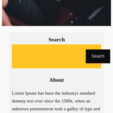
Search
A
r
Search
a
About
Lorem Ipsum has been the industrys standard
dummy text ever since the 1500s, when an
unknown prmontserrat took a galley of type and