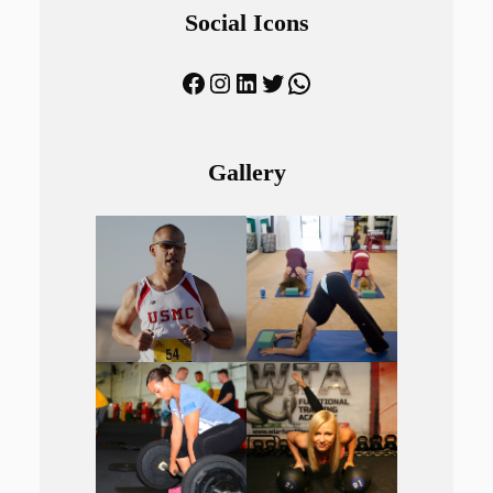
Social Icons
Facebook
Instagram
LinkedIn
Twitter
WhatsApp
Gallery