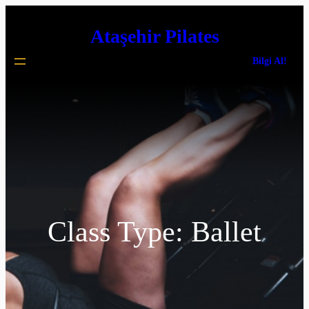
İçeriğe
Ataşehir Pilates
geç
Bilgi Al!
Class Type:
Ballet