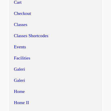
Cart
Checkout
Classes
Classes Shortcodes
Events
Facilities
Galeri
Galeri
Home
Home II