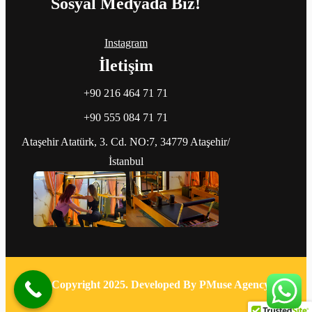
Sosyal Medyada Biz!
Instagram
İletişim
+90 216 464 71 71
+90 555 084 71 71
Ataşehir Atatürk, 3. Cd. NO:7, 34779 Ataşehir/
İstanbul
© Copyright 2025. Developed By PMuse Agency.