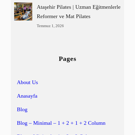
Ataşehir Pilates | Uzman Eğitmenlerle
Reformer ve Mat Pilates
Temmuz 1, 2026
Pages
About Us
Anasayfa
Blog
Blog – Minimal – 1 + 2 + 1 + 2 Column