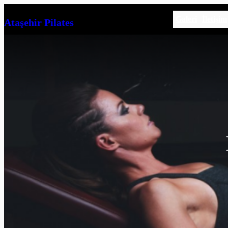
İçeriğe
Galeri
İletişim
Ataşehir Pilates
geç