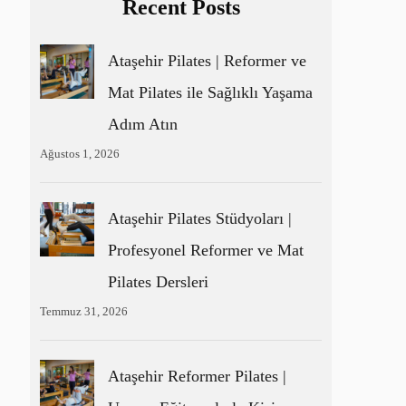
Recent Posts
Ataşehir Pilates | Reformer ve
Mat Pilates ile Sağlıklı Yaşama
Adım Atın
Ağustos 1, 2026
Ataşehir Pilates Stüdyoları |
Profesyonel Reformer ve Mat
Pilates Dersleri
Temmuz 31, 2026
Ataşehir Reformer Pilates |