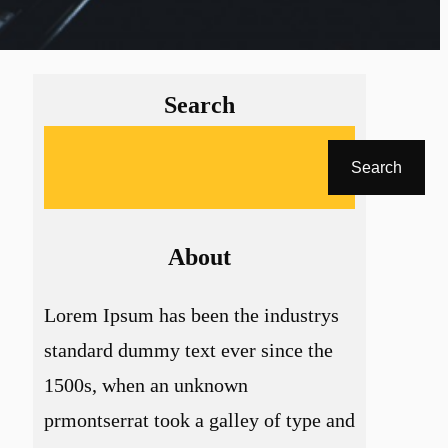
Search
A
Search
r
a
About
Lorem Ipsum has been the industrys
standard dummy text ever since the
1500s, when an unknown
prmontserrat took a galley of type and