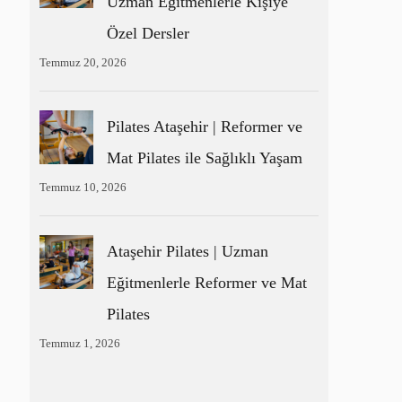
Uzman Eğitmenlerle Kişiye
Özel Dersler
Temmuz 20, 2026
Pilates Ataşehir | Reformer ve
Mat Pilates ile Sağlıklı Yaşam
Temmuz 10, 2026
Ataşehir Pilates | Uzman
Eğitmenlerle Reformer ve Mat
Pilates
Temmuz 1, 2026