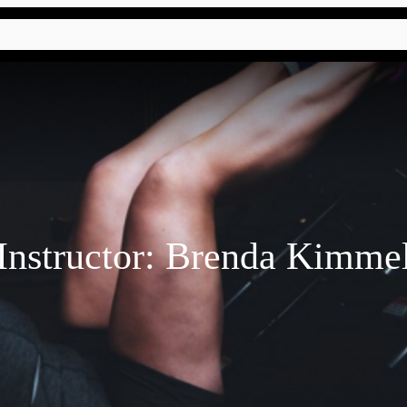
Instructor:
Brenda Kimme