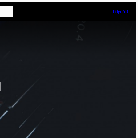
Bilgi Al!
l