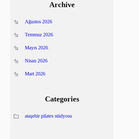
Archive
Ağustos 2026
Temmuz 2026
Mayıs 2026
Nisan 2026
Mart 2026
Categories
ataşehir pilates stüdyosu