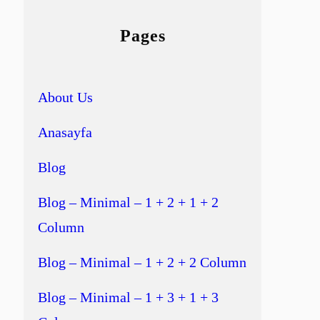
Pages
About Us
Anasayfa
Blog
Blog – Minimal – 1 + 2 + 1 + 2
Column
Blog – Minimal – 1 + 2 + 2 Column
Blog – Minimal – 1 + 3 + 1 + 3