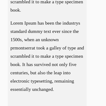
scrambled it to make a type specimen
book.
Lorem Ipsum has been the industrys
standard dummy text ever since the
1500s, when an unknown
prmontserrat took a galley of type and
scrambled it to make a type specimen
book. It has survived not only five
centuries, but also the leap into
electronic typesetting, remaining
essentially unchanged.