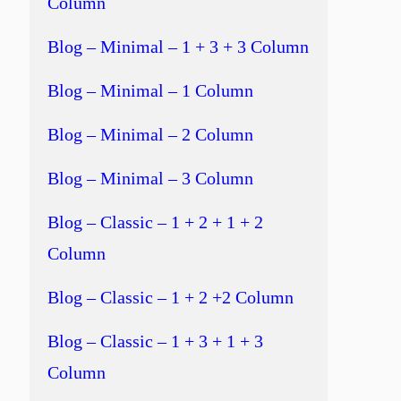
Column
Blog – Minimal – 1 + 3 + 3 Column
Blog – Minimal – 1 Column
Blog – Minimal – 2 Column
Blog – Minimal – 3 Column
Blog – Classic – 1 + 2 + 1 + 2
Column
Blog – Classic – 1 + 2 +2 Column
Blog – Classic – 1 + 3 + 1 + 3
Column